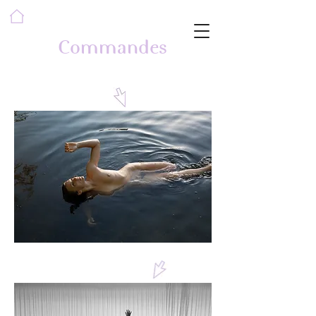
Commandes